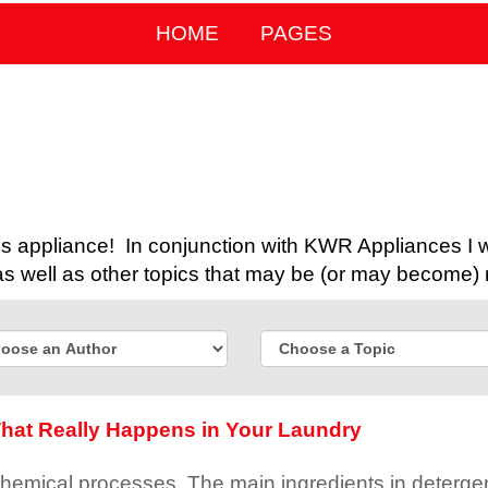
HOME
PAGES
 appliance! In conjunction with KWR Appliances I wil
 well as other topics that may be (or may become) 
hat Really Happens in Your Laundry
chemical processes. The main ingredients in detergen