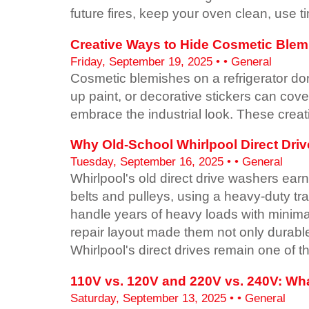
future fires, keep your oven clean, use 
Creative Ways to Hide Cosmetic Blemi
Friday, September 19, 2025 • • General
Cosmetic blemishes on a refrigerator don
up paint, or decorative stickers can cov
embrace the industrial look. These creati
Why Old-School Whirlpool Direct Dri
Tuesday, September 16, 2025 • • General
Whirlpool's old direct drive washers earne
belts and pulleys, using a heavy-duty t
handle years of heavy loads with minimal
repair layout made them not only durable
Whirlpool's direct drives remain one of 
110V vs. 120V and 220V vs. 240V: Wha
Saturday, September 13, 2025 • • General