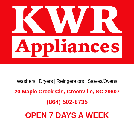
Washers
|
Dryers
|
Refrigerators
|
Stoves/Ovens
20 Maple Creek Cir., Greenville, SC 29607
(864) 502-8735
OPEN 7 DAYS A WEEK