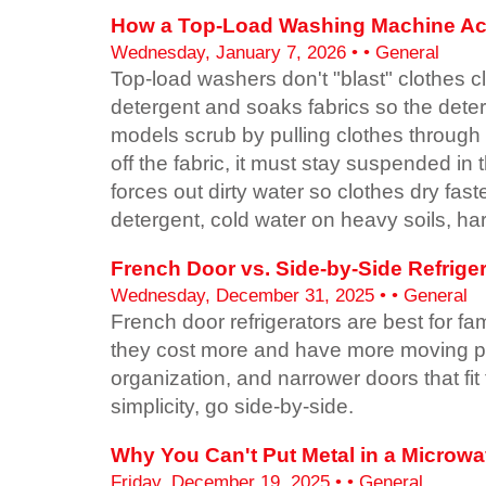
How a Top-Load Washing Machine Act
Wednesday, January 7, 2026 • • General
Top-load washers don't "blast" clothes 
detergent and soaks fabrics so the deter
models scrub by pulling clothes through th
off the fabric, it must stay suspended in
forces out dirty water so clothes dry fa
detergent, cold water on heavy soils, har
French Door vs. Side-by-Side Refrige
Wednesday, December 31, 2025 • • General
French door refrigerators are best for 
they cost more and have more moving part
organization, and narrower doors that fit
simplicity, go side-by-side.
Why You Can't Put Metal in a Microw
Friday, December 19, 2025 • • General