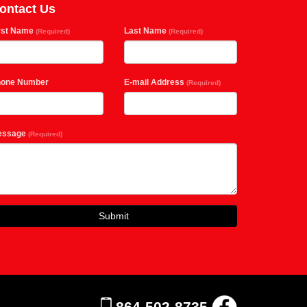
ontact Us
rst Name
Last Name
(Required)
(Required)
hone Number
E-mail Address
(Required)
essage
(Required)
Submit
864-502-8735