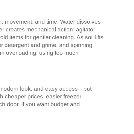
er, movement, and time. Water dissolves
er creates mechanical action: agitator
d items for gentler cleaning. As soil lifts
ver detergent and grime, and spinning
rom overloading, using too much
, a modern look, and easy access—but
h cheaper prices, easier freezer
nch door. If you want budget and