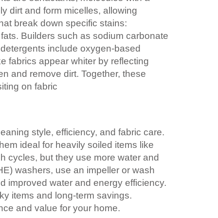
y dirt and form micelles, allowing
at break down specific stains:
t fats. Builders such as sodium carbonate
e detergents include oxygen-based
 fabrics appear whiter by reflecting
en and remove dirt. Together, these
iting on fabric
ning style, efficiency, and fabric care.
em ideal for heavily soiled items like
sh cycles, but they use more water and
 (HE) washers, use an impeller or wash
and improved water and energy efficiency.
lky items and long-term savings.
nce and value for your home.