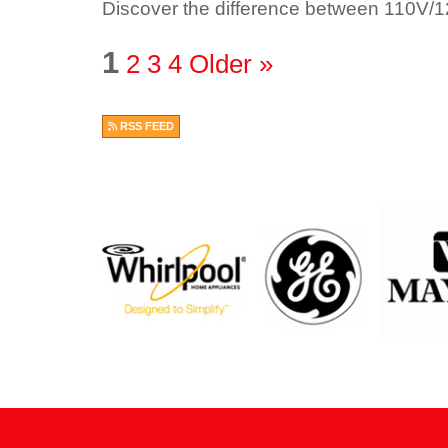
Discover the difference between 110V/
1
2
3
4
Older »
RSS FEED