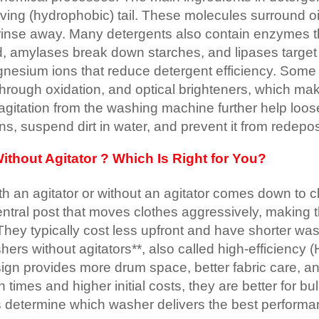
oving (hydrophobic) tail. These molecules surround oil
rinse away. Many detergents also contain enzymes th
od, amylases break down starches, and lipases targe
gnesium ions that reduce detergent efficiency. Som
rough oxidation, and optical brighteners, which make
agitation from the washing machine further help loos
ns, suspend dirt in water, and prevent it from redepos
thout Agitator ? Which Is Right for You?
an agitator or without an agitator comes down to clea
ntral post that moves clothes aggressively, making th
They typically cost less upfront and have shorter wa
hers without agitators**, also called high-efficiency
design provides more drum space, better fabric care, 
imes and higher initial costs, they are better for bu
s determine which washer delivers the best performa