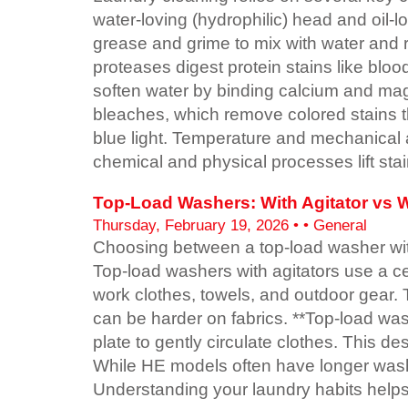
water-loving (hydrophilic) head and oil-l
grease and grime to mix with water and 
proteases digest protein stains like blo
soften water by binding calcium and ma
bleaches, which remove colored stains th
blue light. Temperature and mechanical 
chemical and physical processes lift stai
Top-Load Washers: With Agitator vs Wi
Thursday, February 19, 2026 • • General
Choosing between a top-load washer with 
Top-load washers with agitators use a ce
work clothes, towels, and outdoor gear. 
can be harder on fabrics. **Top-load was
plate to gently circulate clothes. This 
While HE models often have longer wash t
Understanding your laundry habits help