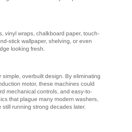
s, vinyl wraps, chalkboard paper, touch-
nd-stick wallpaper, shelving, or even
idge looking fresh.
r simple, overbuilt design. By eliminating
induction motor, these machines could
ard mechanical controls, and easy-to-
tronics that plague many modern washers,
still running strong decades later.