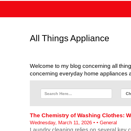
All Things Appliance
Welcome to my blog concerning all things
concerning everyday home appliances as
The Chemistry of Washing Clothes: W
Wednesday, March 11, 2026 • • General
Laundry cleaning relies on several key 