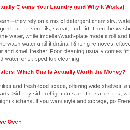
ually Cleans Your Laundry (and Why It Works)
clean—they rely on a mix of detergent chemistry, wat
gent can loosen oils, sweat, and dirt. Then the wash
e water, while impeller/wash-plate models roll and fol
 the wash water until it drains. Rinsing removes lefto
ster and smell fresher. Poor cleaning usually comes f
d water, or skipped tub cleaning.
rators: Which One Is Actually Worth the Money?
families and fresh-food space, offering wide shelves
s. Side-by-side refrigerators are the value pick, wit
 tight kitchens. If you want style and storage, go Fre
ave Oven