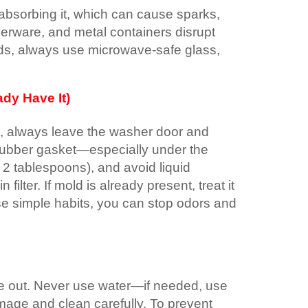
absorbing it, which can cause sparks,
lverware, and metal containers disrupt
ds, always use microwave-safe glass,
dy Have It)
t, always leave the washer door and
e rubber gasket—especially under the
 2 tablespoons), and avoid liquid
ilter. If mold is already present, treat it
ese simple habits, you can stop odors and
 die out. Never use water—if needed, use
amage and clean carefully. To prevent