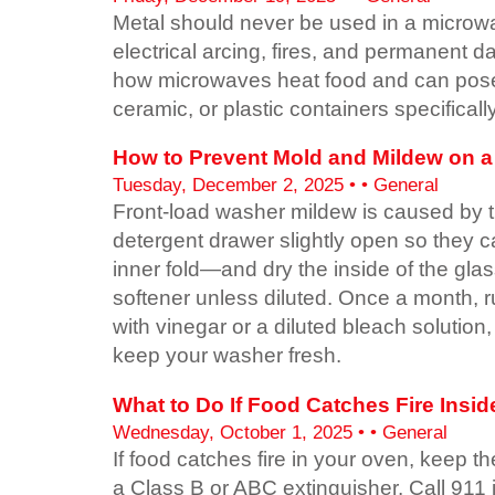
Metal should never be used in a microwa
electrical arcing, fires, and permanent 
how microwaves heat food and can pose 
ceramic, or plastic containers specifical
How to Prevent Mold and Mildew on a F
Tuesday, December 2, 2025 • • General
Front-load washer mildew is caused by t
detergent drawer slightly open so they c
inner fold—and dry the inside of the gla
softener unless diluted. Once a month, run
with vinegar or a diluted bleach solution
keep your washer fresh.
What to Do If Food Catches Fire Insi
Wednesday, October 1, 2025 • • General
If food catches fire in your oven, keep t
a Class B or ABC extinguisher. Call 911 i