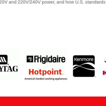
120V and 220V/240V power, and how U.S. standards