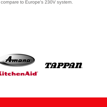
 compare to Europe's 230V system.