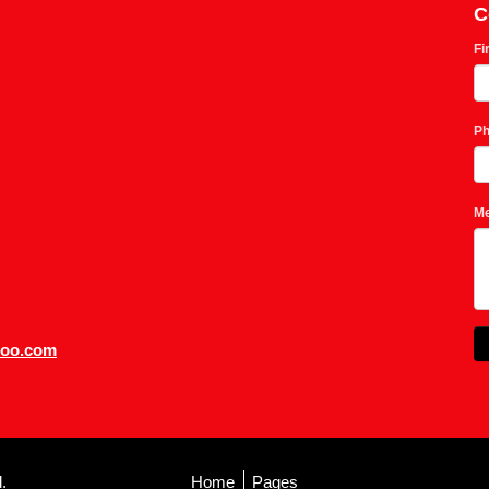
C
Fi
P
M
hoo.com
.
Home
Pages