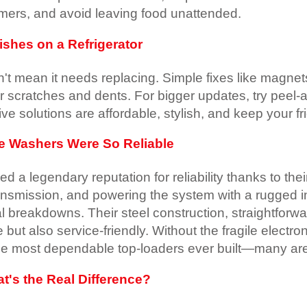
timers, and avoid leaving food unattended.
shes on a Refrigerator
't mean it needs replacing. Simple fixes like magnet
er scratches and dents. For bigger updates, try peel-a
ve solutions are affordable, stylish, and keep your fr
ve Washers Were So Reliable
d a legendary reputation for reliability thanks to thei
ransmission, and powering the system with a rugged 
 breakdowns. Their steel construction, straightforw
 but also service-friendly. Without the fragile elec
the most dependable top-loaders ever built—many are 
t's the Real Difference?