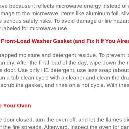
ve because it reflects microwave energy instead of 
damage to the microwave. Items like aluminum foil, si
serious safety risks. To avoid damage or fire hazar
ly labeled for microwave use.
ront-Load Washer Gasket (and Fix It If You Alrea
rapped moisture and detergent residue. To prevent i
an dry. After the final load of the day, wipe down th
ss door. Use only HE detergent, use less soap (about
 a tub-clean cycle with a cleaner and clean the drain f
, scrub the gasket, and rinse on a hot cycle. With th
de Your Oven
he door closed, turn the oven off, and let the flames
f the fire spreads. Afterward, inspect the oven for d