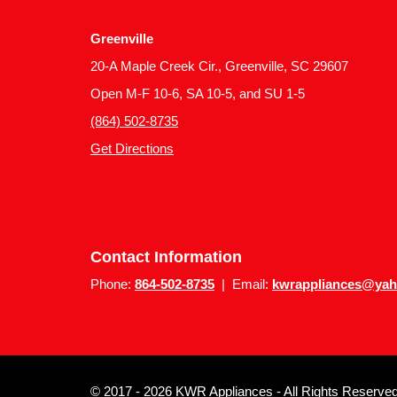
Greenville
20-A Maple Creek Cir., Greenville, SC 29607
Open M-F 10-6, SA 10-5, and SU 1-5
(864) 502-8735
Get Directions
Contact Information
Phone:
864-502-8735
| Email:
kwrappliances@ya
© 2017 - 2026 KWR Appliances - All Rights Reserved