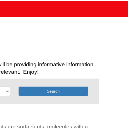
l be providing informative information
relevant. Enjoy!
Search
ts are surfactants, molecules with a