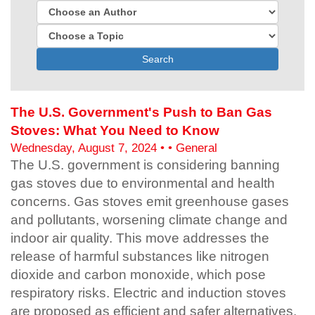
Search
The U.S. Government's Push to Ban Gas
Stoves: What You Need to Know
Wednesday, August 7, 2024 • • General
The U.S. government is considering banning
gas stoves due to environmental and health
concerns. Gas stoves emit greenhouse gases
and pollutants, worsening climate change and
indoor air quality. This move addresses the
release of harmful substances like nitrogen
dioxide and carbon monoxide, which pose
respiratory risks. Electric and induction stoves
are proposed as efficient and safer alternatives.