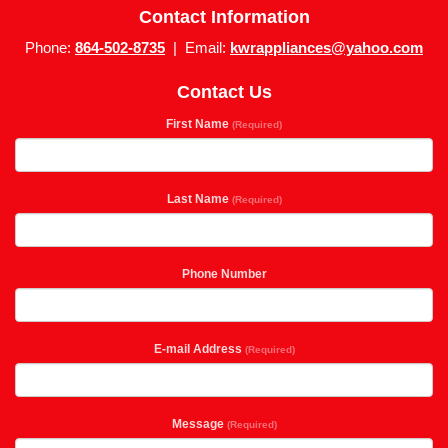
Contact Information
Phone:
864-502-8735
| Email:
kwrappliances@yahoo.com
Contact Us
First Name
(Required)
Last Name
(Required)
Phone Number
E-mail Address
(Required)
Message
(Required)