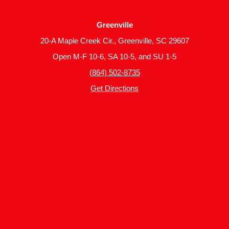
Greenville
20-A Maple Creek Cir., Greenville, SC 29607
Open M-F 10-6, SA 10-5, and SU 1-5
(864) 502-8735
Get Directions