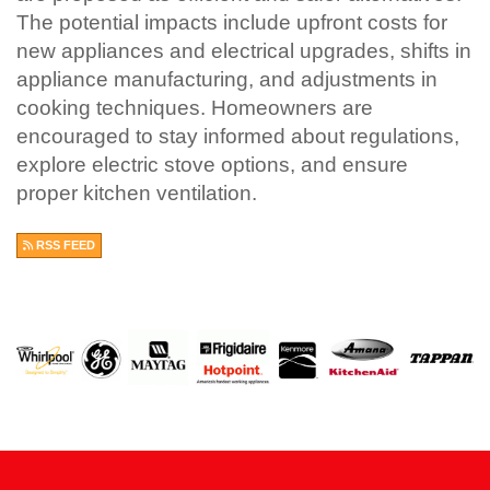
The potential impacts include upfront costs for
new appliances and electrical upgrades, shifts in
appliance manufacturing, and adjustments in
cooking techniques. Homeowners are
encouraged to stay informed about regulations,
explore electric stove options, and ensure
proper kitchen ventilation.
RSS FEED