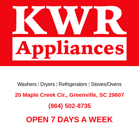
Washers
|
Dryers
|
Refrigerators
|
Stoves/Ovens
20 Maple Creek Cir., Greenville, SC 29607
(864) 502-8735
OPEN 7 DAYS A WEEK