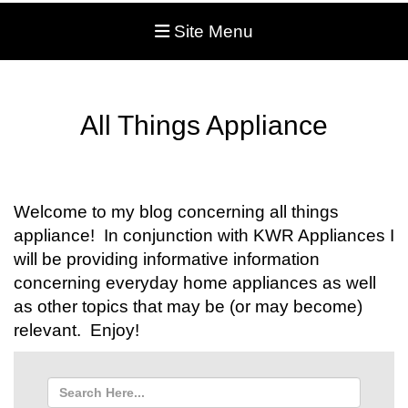
Site Menu
All Things Appliance
Welcome to my blog concerning all things
appliance! In conjunction with KWR Appliances I
will be providing informative information
concerning everyday home appliances as well
as other topics that may be (or may become)
relevant. Enjoy!