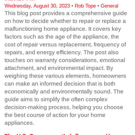
Wednesday, August 30, 2023 •
Rob Tope
• General
This blog post provides a comprehensive guide
on how to decide whether to repair or replace a
malfunctioning home appliance. It covers key
factors such as the age of the appliance, the
cost of repair versus replacement, frequency of
repairs, and energy efficiency. The post also
touches on warranty considerations, emotional
attachment, and environmental impact. By
weighing these various elements, homeowners
can make an informed decision that is both
economically and environmentally sound. The
guide aims to simplify the often complex
decision-making process, helping you choose
the best course of action for your home
appliances.