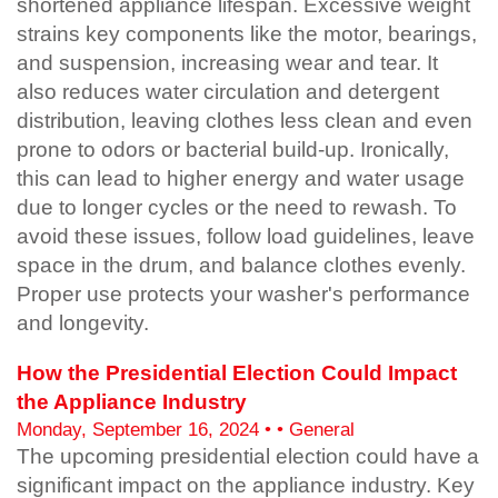
shortened appliance lifespan. Excessive weight
strains key components like the motor, bearings,
and suspension, increasing wear and tear. It
also reduces water circulation and detergent
distribution, leaving clothes less clean and even
prone to odors or bacterial build-up. Ironically,
this can lead to higher energy and water usage
due to longer cycles or the need to rewash. To
avoid these issues, follow load guidelines, leave
space in the drum, and balance clothes evenly.
Proper use protects your washer's performance
and longevity.
How the Presidential Election Could Impact
the Appliance Industry
Monday, September 16, 2024 • • General
The upcoming presidential election could have a
significant impact on the appliance industry. Key