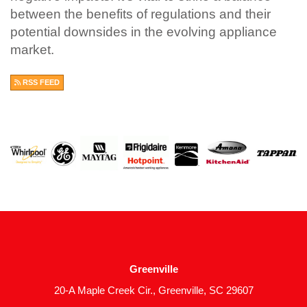
between the benefits of regulations and their
potential downsides in the evolving appliance
market.
RSS FEED
Greenville
20-A Maple Creek Cir., Greenville, SC 29607