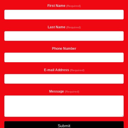
First Name
(Required)
Last Name
(Required)
Phone Number
E-mail Address
(Required)
Message
(Required)
Submit