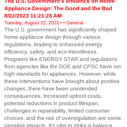
The U.S. Government's Influence on Home
Appliance Design: The Good and the Bad
8/22/2023 11:21:28 AM
Tuesday, August 22, 2023 • • General
The U.S. government has significantly shaped
home appliance design through various
regulations, leading to enhanced energy
efficiency, safety, and eco-friendliness.
Programs like ENERGY STAR and regulations
from agencies like the DOE and CPSC have set
high standards for appliances. However, while
these interventions have brought about positive
changes, there have been unintended
consequences. Increased upfront costs,
potential reductions in product lifespan,
challenges in repairability, limited consumer
choices, and the risk of overregulation are some
negative impacts. It's vital to strike a balance