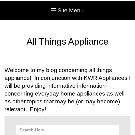
Site Menu
All Things Appliance
Welcome to my blog concerning all things
appliance! In conjunction with KWR Appliances I
will be providing informative information
concerning everyday home appliances as well
as other topics that may be (or may become)
relevant. Enjoy!