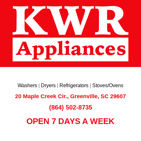
Washers
|
Dryers
|
Refrigerators
|
Stoves/Ovens
20 Maple Creek Cir., Greenville, SC 29607
(864) 502-8735
OPEN 7 DAYS A WEEK