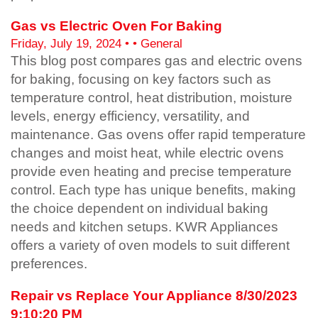
Gas vs Electric Oven For Baking
Friday, July 19, 2024 • • General
This blog post compares gas and electric ovens
for baking, focusing on key factors such as
temperature control, heat distribution, moisture
levels, energy efficiency, versatility, and
maintenance. Gas ovens offer rapid temperature
changes and moist heat, while electric ovens
provide even heating and precise temperature
control. Each type has unique benefits, making
the choice dependent on individual baking
needs and kitchen setups. KWR Appliances
offers a variety of oven models to suit different
preferences.
Repair vs Replace Your Appliance 8/30/2023
9:10:20 PM