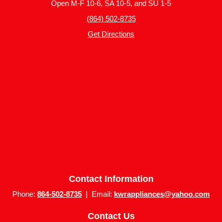
Open M-F 10-6, SA 10-5, and SU 1-5
(864) 502-8735
Get Directions
Contact Information
Phone:
864-502-8735
| Email:
kwrappliances@yahoo.com
Contact Us