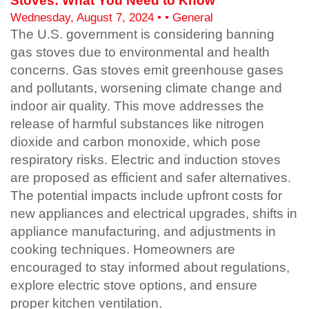
Stoves: What You Need to Know
Wednesday, August 7, 2024 • • General
The U.S. government is considering banning
gas stoves due to environmental and health
concerns. Gas stoves emit greenhouse gases
and pollutants, worsening climate change and
indoor air quality. This move addresses the
release of harmful substances like nitrogen
dioxide and carbon monoxide, which pose
respiratory risks. Electric and induction stoves
are proposed as efficient and safer alternatives.
The potential impacts include upfront costs for
new appliances and electrical upgrades, shifts in
appliance manufacturing, and adjustments in
cooking techniques. Homeowners are
encouraged to stay informed about regulations,
explore electric stove options, and ensure
proper kitchen ventilation.