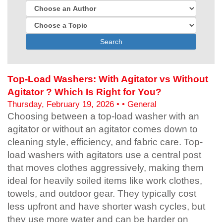
Search
Top-Load Washers: With Agitator vs Without
Agitator ? Which Is Right for You?
Thursday, February 19, 2026 • • General
Choosing between a top-load washer with an
agitator or without an agitator comes down to
cleaning style, efficiency, and fabric care. Top-
load washers with agitators use a central post
that moves clothes aggressively, making them
ideal for heavily soiled items like work clothes,
towels, and outdoor gear. They typically cost
less upfront and have shorter wash cycles, but
they use more water and can be harder on