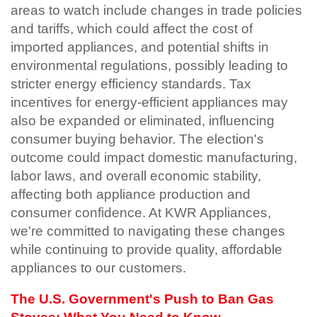
areas to watch include changes in trade policies
and tariffs, which could affect the cost of
imported appliances, and potential shifts in
environmental regulations, possibly leading to
stricter energy efficiency standards. Tax
incentives for energy-efficient appliances may
also be expanded or eliminated, influencing
consumer buying behavior. The election's
outcome could impact domestic manufacturing,
labor laws, and overall economic stability,
affecting both appliance production and
consumer confidence. At KWR Appliances,
we're committed to navigating these changes
while continuing to provide quality, affordable
appliances to our customers.
The U.S. Government's Push to Ban Gas