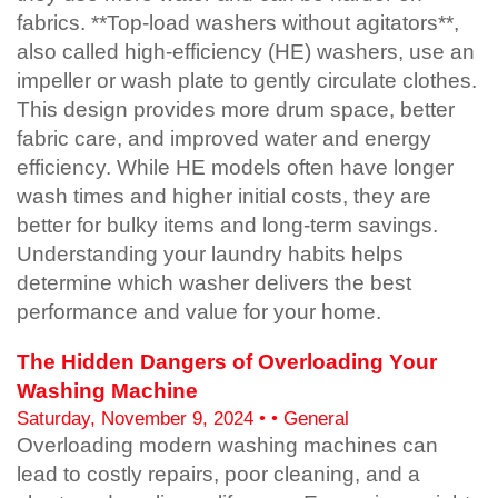
fabrics. **Top-load washers without agitators**,
also called high-efficiency (HE) washers, use an
impeller or wash plate to gently circulate clothes.
This design provides more drum space, better
fabric care, and improved water and energy
efficiency. While HE models often have longer
wash times and higher initial costs, they are
better for bulky items and long-term savings.
Understanding your laundry habits helps
determine which washer delivers the best
performance and value for your home.
The Hidden Dangers of Overloading Your
Washing Machine
Saturday, November 9, 2024 • • General
Overloading modern washing machines can
lead to costly repairs, poor cleaning, and a