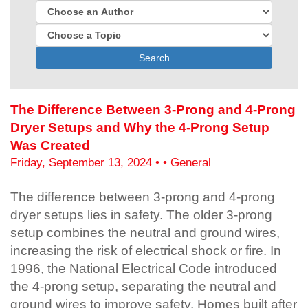
Search
The Difference Between 3-Prong and 4-Prong
Dryer Setups and Why the 4-Prong Setup
Was Created
Friday, September 13, 2024 • • General
The difference between 3-prong and 4-prong
dryer setups lies in safety. The older 3-prong
setup combines the neutral and ground wires,
increasing the risk of electrical shock or fire. In
1996, the National Electrical Code introduced
the 4-prong setup, separating the neutral and
ground wires to improve safety. Homes built after