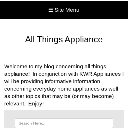
Site Menu
All Things Appliance
Welcome to my blog concerning all things
appliance! In conjunction with KWR Appliances I
will be providing informative information
concerning everyday home appliances as well
as other topics that may be (or may become)
relevant. Enjoy!