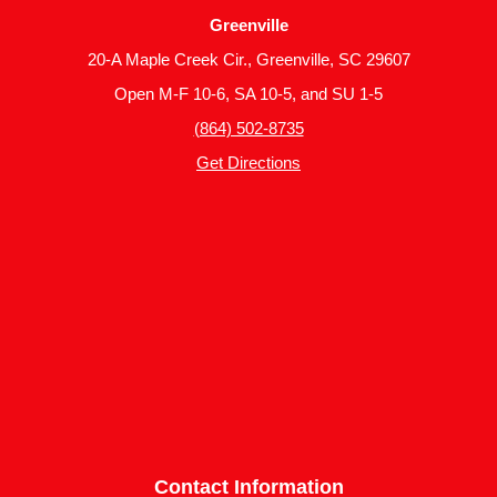
Greenville
20-A Maple Creek Cir., Greenville, SC 29607
Open M-F 10-6, SA 10-5, and SU 1-5
(864) 502-8735
Get Directions
Contact Information