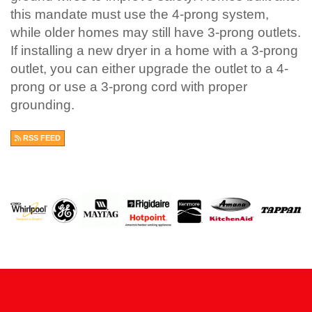
this mandate must use the 4-prong system,
while older homes may still have 3-prong outlets.
If installing a new dryer in a home with a 3-prong
outlet, you can either upgrade the outlet to a 4-
prong or use a 3-prong cord with proper
grounding.
RSS FEED