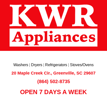
Washers
|
Dryers
|
Refrigerators
|
Stoves/Ovens
20 Maple Creek Cir., Greenville, SC 29607
(864) 502-8735
OPEN 7 DAYS A WEEK