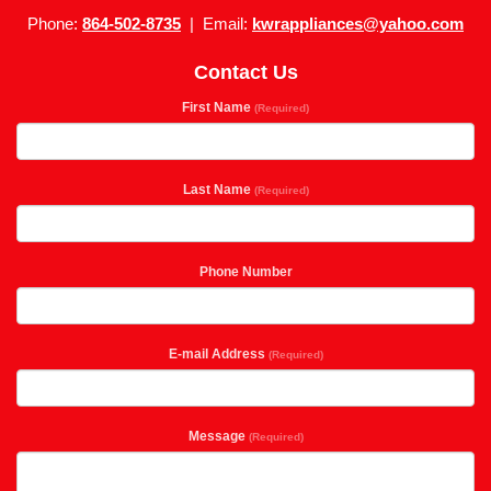
Phone:
864-502-8735
| Email:
kwrappliances@yahoo.com
Contact Us
First Name
(Required)
Last Name
(Required)
Phone Number
E-mail Address
(Required)
Message
(Required)