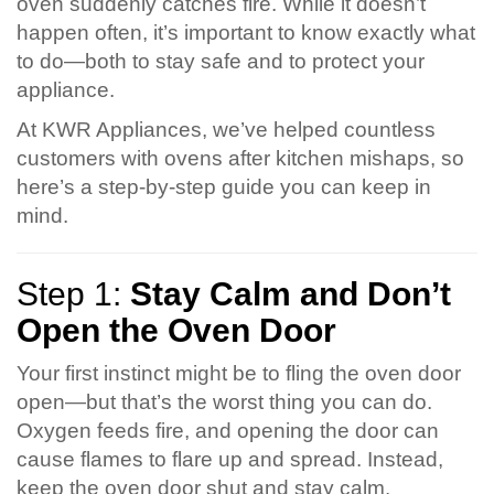
oven suddenly catches fire. While it doesn’t
happen often, it’s important to know exactly what
to do—both to stay safe and to protect your
appliance.
At KWR Appliances, we’ve helped countless
customers with ovens after kitchen mishaps, so
here’s a step-by-step guide you can keep in
mind.
Step 1:
Stay Calm and Don’t
Open the Oven Door
Your first instinct might be to fling the oven door
open—but that’s the worst thing you can do.
Oxygen feeds fire, and opening the door can
cause flames to flare up and spread. Instead,
keep the oven door shut and stay calm.