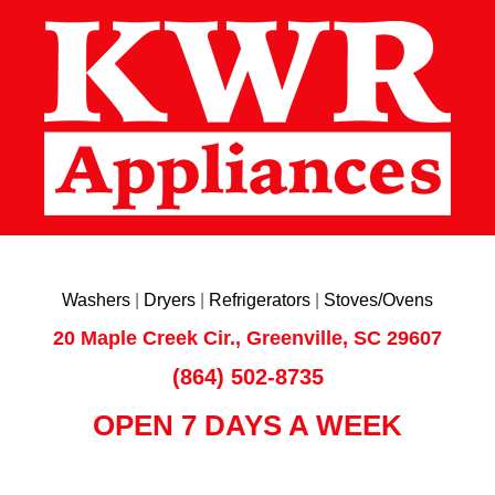
Washers
|
Dryers
|
Refrigerators
|
Stoves/Ovens
20 Maple Creek Cir., Greenville, SC 29607
(864) 502-8735
OPEN 7 DAYS A WEEK