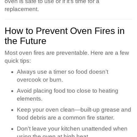
oven is safe to use or if it’s time for a
replacement.
How to Prevent Oven Fires in
the Future
Most oven fires are preventable. Here are a few
quick tips:
Always use a timer so food doesn’t
overcook or burn.
Avoid placing food too close to heating
elements.
Keep your oven clean—built-up grease and
food debris are a common fire starter.
Don’t leave your kitchen unattended when
using the oven at high heat.