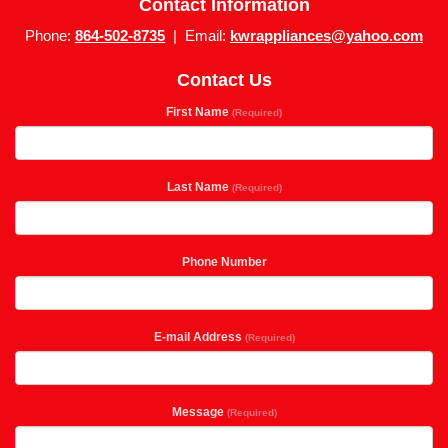
Contact Information
Phone:
864-502-8735
| Email:
kwrappliances@yahoo.com
Contact Us
First Name
(Required)
Last Name
(Required)
Phone Number
E-mail Address
(Required)
Message
(Required)