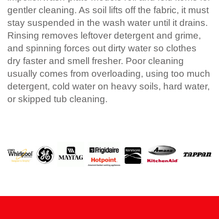
gentler cleaning. As soil lifts off the fabric, it must
stay suspended in the wash water until it drains.
Rinsing removes leftover detergent and grime,
and spinning forces out dirty water so clothes
dry faster and smell fresher. Poor cleaning
usually comes from overloading, using too much
detergent, cold water on heavy soils, hard water,
or skipped tub cleaning.