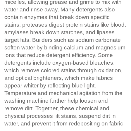
micelles, allowing grease and grime to mix with
water and rinse away. Many detergents also
contain enzymes that break down specific
stains: proteases digest protein stains like blood,
amylases break down starches, and lipases
target fats. Builders such as sodium carbonate
soften water by binding calcium and magnesium
ions that reduce detergent efficiency. Some
detergents include oxygen-based bleaches,
which remove colored stains through oxidation,
and optical brighteners, which make fabrics
appear whiter by reflecting blue light.
Temperature and mechanical agitation from the
washing machine further help loosen and
remove dirt. Together, these chemical and
physical processes lift stains, suspend dirt in
water, and prevent it from redepositing on fabric