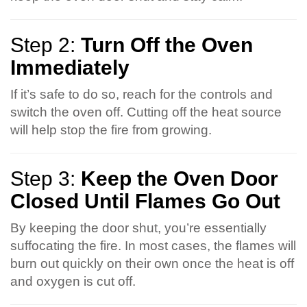
Step 2:
Turn Off the Oven
Immediately
If it’s safe to do so, reach for the controls and
switch the oven off. Cutting off the heat source
will help stop the fire from growing.
Step 3:
Keep the Oven Door
Closed Until Flames Go Out
By keeping the door shut, you’re essentially
suffocating the fire. In most cases, the flames will
burn out quickly on their own once the heat is off
and oxygen is cut off.