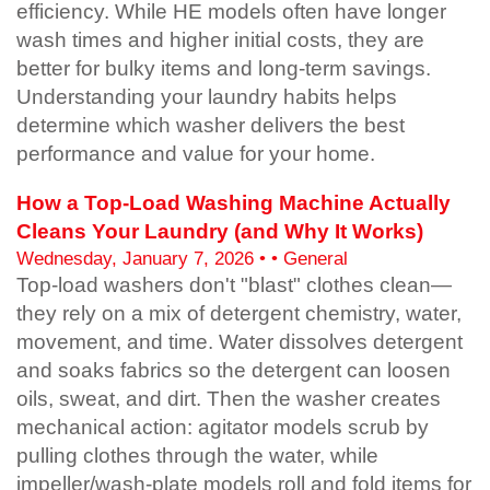
efficiency. While HE models often have longer
wash times and higher initial costs, they are
better for bulky items and long-term savings.
Understanding your laundry habits helps
determine which washer delivers the best
performance and value for your home.
How a Top-Load Washing Machine Actually
Cleans Your Laundry (and Why It Works)
Wednesday, January 7, 2026 • • General
Top-load washers don't "blast" clothes clean—
they rely on a mix of detergent chemistry, water,
movement, and time. Water dissolves detergent
and soaks fabrics so the detergent can loosen
oils, sweat, and dirt. Then the washer creates
mechanical action: agitator models scrub by
pulling clothes through the water, while
impeller/wash-plate models roll and fold items for