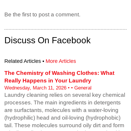
Be the first to post a comment.
Discuss On Facebook
Related Articles •
More Articles
The Chemistry of Washing Clothes: What
Really Happens in Your Laundry
Wednesday, March 11, 2026 • • General
Laundry cleaning relies on several key chemical
processes. The main ingredients in detergents
are surfactants, molecules with a water-loving
(hydrophilic) head and oil-loving (hydrophobic)
tail. These molecules surround oily dirt and form