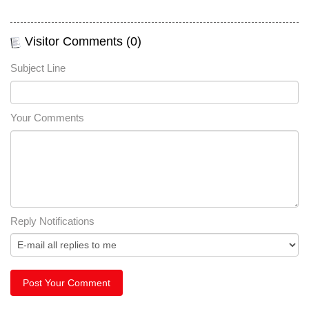
Visitor Comments (0)
Subject Line
Your Comments
Reply Notifications