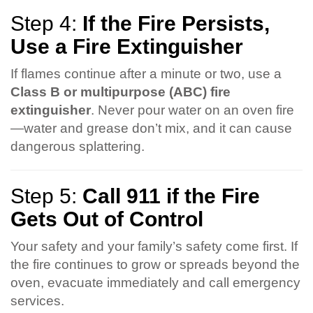
Step 4:
If the Fire Persists,
Use a Fire Extinguisher
If flames continue after a minute or two, use a
Class B or multipurpose (ABC) fire
extinguisher
. Never pour water on an oven fire
—water and grease don’t mix, and it can cause
dangerous splattering.
Step 5:
Call 911 if the Fire
Gets Out of Control
Your safety and your family’s safety come first. If
the fire continues to grow or spreads beyond the
oven, evacuate immediately and call emergency
services.