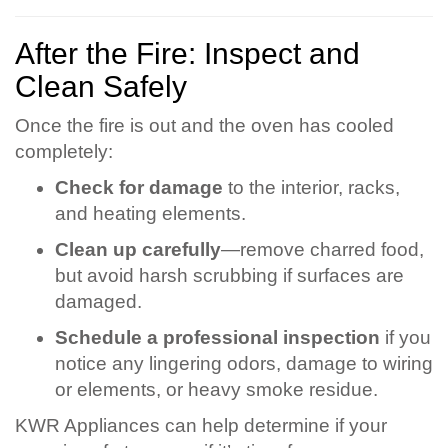
After the Fire: Inspect and
Clean Safely
Once the fire is out and the oven has cooled
completely:
Check for damage
to the interior, racks,
and heating elements.
Clean up carefully
—remove charred food,
but avoid harsh scrubbing if surfaces are
damaged.
Schedule a professional inspection
if you
notice any lingering odors, damage to wiring
or elements, or heavy smoke residue.
KWR Appliances can help determine if your