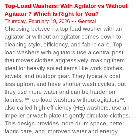
Top-Load Washers: With Agitator vs Without
Agitator ? Which Is Right for You?
Thursday, February 19, 2026 • • General
Choosing between a top-load washer with an
agitator or without an agitator comes down to
cleaning style, efficiency, and fabric care. Top-
load washers with agitators use a central post
that moves clothes aggressively, making them
ideal for heavily soiled items like work clothes,
towels, and outdoor gear. They typically cost
less upfront and have shorter wash cycles, but
they use more water and can be harder on
fabrics. **Top-load washers without agitators**,
also called high-efficiency (HE) washers, use an
impeller or wash plate to gently circulate clothes.
This design provides more drum space, better
fabric care, and improved water and energy