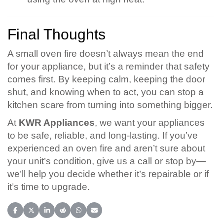
Final Thoughts
A small oven fire doesn’t always mean the end
for your appliance, but it’s a reminder that safety
comes first. By keeping calm, keeping the door
shut, and knowing when to act, you can stop a
kitchen scare from turning into something bigger.
At
KWR Appliances
, we want your appliances
to be safe, reliable, and long-lasting. If you’ve
experienced an oven fire and aren’t sure about
your unit’s condition, give us a call or stop by—
we’ll help you decide whether it’s repairable or if
it’s time to upgrade.
Share on Facebook
Share on X (Twitter)
Share on LinkedIn
Share on Reddit
Share on WhatsApp
Share on Email