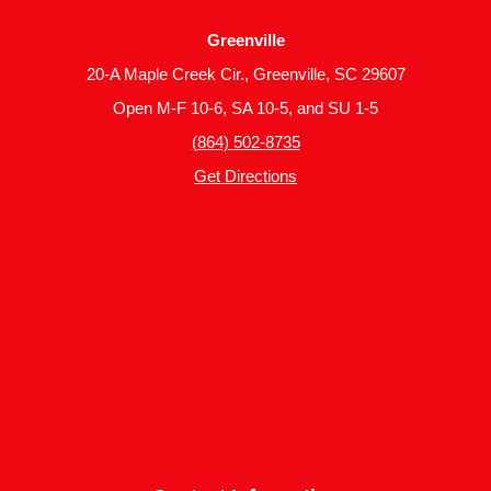
Greenville
20-A Maple Creek Cir., Greenville, SC 29607
Open M-F 10-6, SA 10-5, and SU 1-5
(864) 502-8735
Get Directions