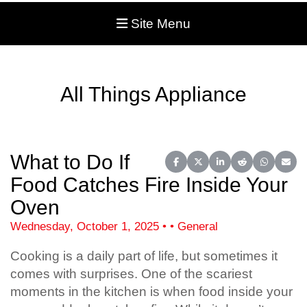
Site Menu
All Things Appliance
What to Do If
Share on Facebook
Share on X (Twitter)
Share on LinkedIn
Share on Reddit
Share on 
Share
Food Catches Fire Inside Your
Oven
Wednesday, October 1, 2025 • • General
Cooking is a daily part of life, but sometimes it
comes with surprises. One of the scariest
moments in the kitchen is when food inside your